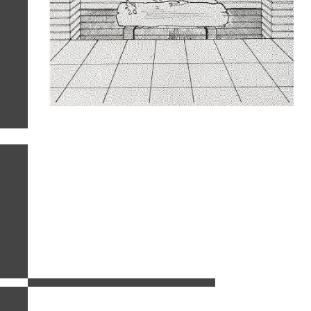
related images