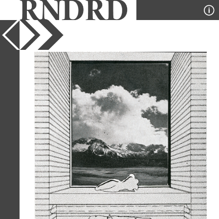
YEAR
1944
PUBLICATION
Interiors
DESIGNER
Mario Corbett
TYPE
Collage
,
Perspective
Full Citation
Mario Corbett. Interiors v.103 n6 Jan
1944, 46