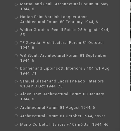
Martial and Scull. Architectural Forum 80 May
1944, 6
Nation Paint Varnish Lacquer Assn.
Architectural Forum 80 February 1944, 6
Walter Gropius. Pencil Points 25 August 1944,
55
TF Zavada. Architectural Forum 81 October
1944, 6
WB Stout. Architectural Forum 81 September
1944, 6
Dohner and Lippincott. Interiors v.104 n.1 Aug
1944, 71
Samuel Glaser and Ladislav Rado. Interiors
v.104 n.3 Oct 1944, 75
Alden Dow. Architectural Forum 80 January
1944, 6
Architectural Forum 81 August 1944, 6
Architectural Forum 81 October 1944, cover
Mario Corbett. Interiors v.103 n6 Jan 1944, 46