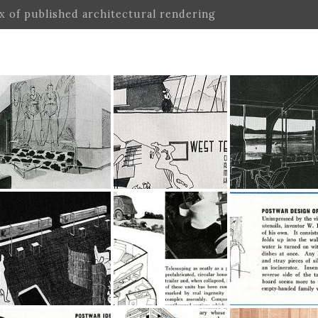
ex of published architectural rendering