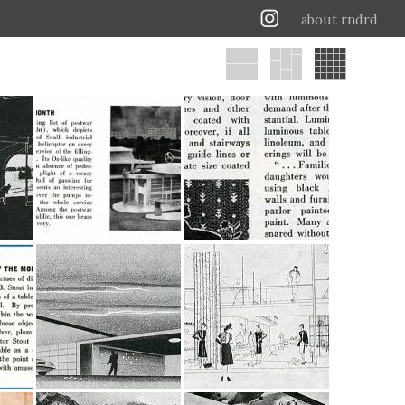
about rndrd