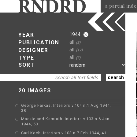
a partial ind
1944
YEAR
all
PUBLICATION
(3)
all
DESIGNER
(17)
all
TYPE
(7)
SORT
20 IMAGES
George Farkas. Interiors v.104 n.1 Aug 1944,
38
Mackie and Kamrath. Interiors v.103 n.6 Jan
1944, 53
Carl Koch. Interiors v.103 n.7 Feb 1944, 41