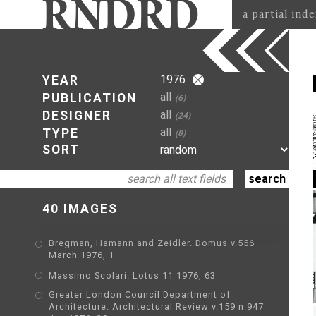
a partial ind
1976
YEAR
all
PUBLICATION
(6)
all
DESIGNER
(24)
all
TYPE
(8)
SORT
40 IMAGES
Bregman, Hamann and Zeidler. Domus v.556
March 1976, 1
Massimo Scolari. Lotus 11 1976, 63
Greater London Council Department of
Architecture. Architectural Review v.159 n.947