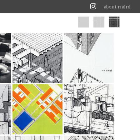
about rndrd