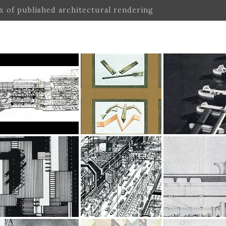
ex of published architectural rendering