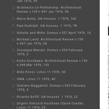
Jan 1976, 39
Architects Co-Partnership. Architectural
Review v.159 n.947 Jan 1976, 59
Mario Botta. GA Houses. 1 1976, 162
Paul Rudolph. GA Houses. 1 1976, 78
Schuler and Witte. Domus v.557 April 1976, 16
Michael Laird. Architectural Review v.159
n.947 Jan 1976, 36
Giuseppe Mariani. Domus v.555 February
1976, 3
Kisho Kurokawa. Architectural Review v.159
n.949 Mar 1976, 153
Aldo Rossi. Lotus 11 1976, 50
OMA. Lotus 11 1976, 40
Giuliano Baggatioli. Domus v.555 February
1976, 5
Ricardo Bofill. GA Houses. 1 1976, 22
Ungers Dietzsch Koolhaas Clarck Ovaska.
Lotus 11 1976, 29