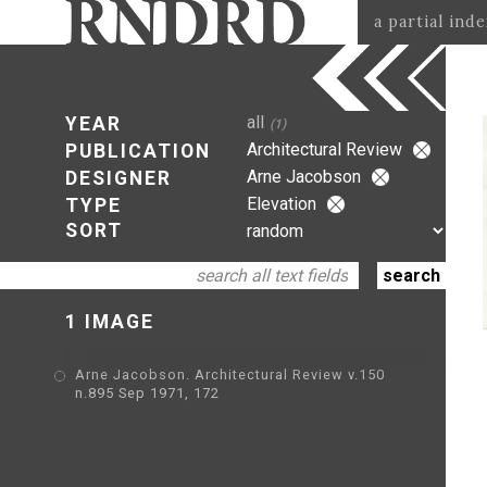
a partial ind
all
YEAR
(1)
Architectural Review
PUBLICATION
Arne Jacobson
DESIGNER
Elevation
TYPE
SORT
1 IMAGE
Arne Jacobson. Architectural Review v.150
n.895 Sep 1971, 172