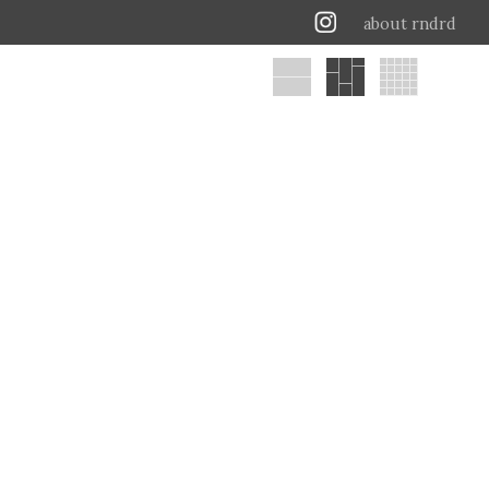
about rndrd