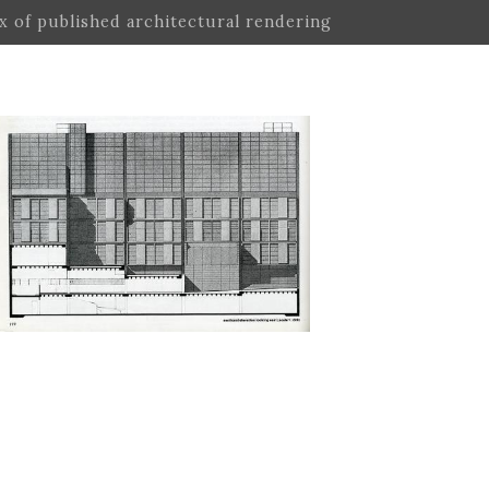
ex of published architectural rendering