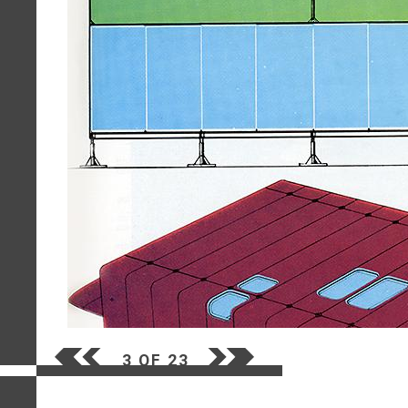
3 OF 23