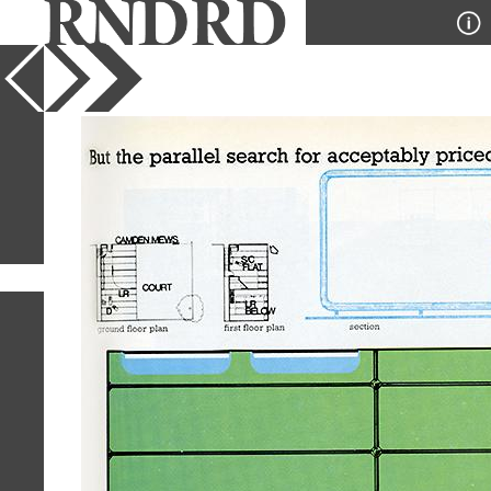
YEAR
PUBLICATION
DESIGNER
TYPE
SORT
230
IMAGES