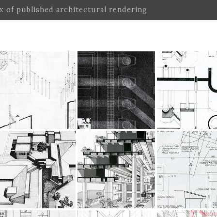
ex of published architectural rendering