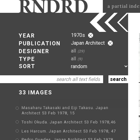
a partial ind
1970s
YEAR
Japan Architect
PUBLICATION
all
DESIGNER
(29)
all
TYPE
(9)
SORT
33 IMAGES
Masaharu Takasaki and Eiji Takasu. Japan
Architect 53 Feb 1978, 15
Toshi Okuda. Japan Architect 53 Feb 1978,46
Les Harcum. Japan Architect 53 Feb 1978, 47
Pedro Guedes. Japan Architect 53 Feb 1978,