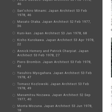
46
San'ichiro Minami. Japan Architect 53 Feb
1978, 46
Masato Otaka. Japan Architect 52 Feb 1977,
36
Kuni-ken. Japan Architect 53 Jan 1978, 68
Kisho Kurokawa. Japan Architect 53 Apr 1978,
22
Annick Hemery and Patrick Charpiat. Japan
Architect 53 Feb 1978, 27
Piero Brombin. Japan Architect 53 Feb 1978,
43
Yasuhiro Myogahara. Japan Architect 53 Feb
1978, 47
Tomasz Kozlowski. Japan Architect 53 Feb
1978, 49
Masamitsu Nozawa. Japan Architect 52 Sep
1977, 40
Monta Mozuna. Japan Architect 53 Jun 1978,
18