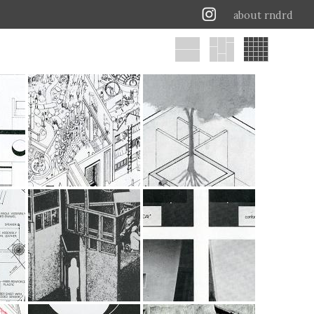
about rndrd