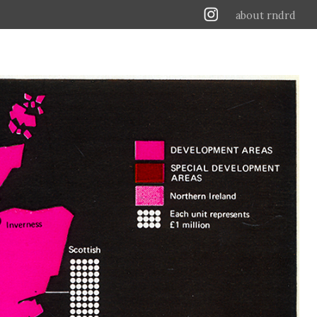
about rndrd