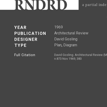
a partial ind
1969
YEAR
Architectural Review
PUBLICATION
David Gosling
DESIGNER
Plan
,
Diagram
TYPE
Full Citation
David Gosling. Architectural Review 
n.873 Nov 1969, 383