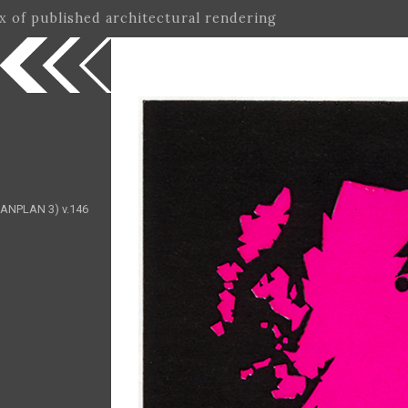
ex of published architectural rendering
(MANPLAN 3) v.146