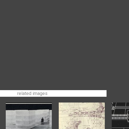
related images