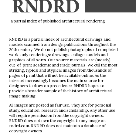
a partial index of published architectural rendering
RNDRD is a partial index of architectural drawings and
models scanned from design publications throughout the
20th century. We do not publish photographs of completed
work, only renderings: drawings, collage, models and
graphics of all sorts. Our source materials are (mostly)
out-of-print academic and trade journals. We cull the most
striking, typical and atypical images from thousands of
pages of print that will not be available online. As the
internet increasingly becomes the main source for
designers to draw on precedence, RNDRD hopes to
provide a broader sample of the history of architectural
image making.
All images are posted as fair use. They are for personal
study, education, research and scholarship. Any other use
will require permission from the copyright owners.
RNDRD does not own the copyright to any image on
rndrd.com. RNDRD does not maintain a database of
copyright owners.