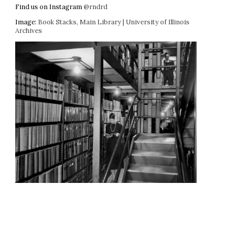
Find us on Instagram
@rndrd
Image:
Book Stacks, Main Library | University of Illinois
Archives