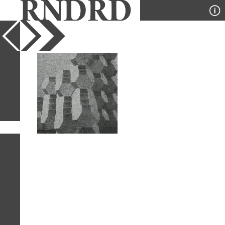
YEAR
PUBLICATION
DESIGNER
TYPE
SORT
1
IMAGE