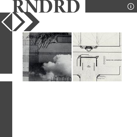
YEAR
PUBLICATION
DESIGNER
TYPE
SORT
2
IMAGES