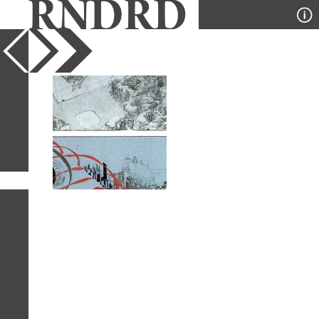
YEAR
PUBLICATION
DESIGNER
TYPE
SORT
1
IMAGE