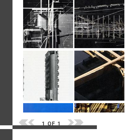
1 OF 1