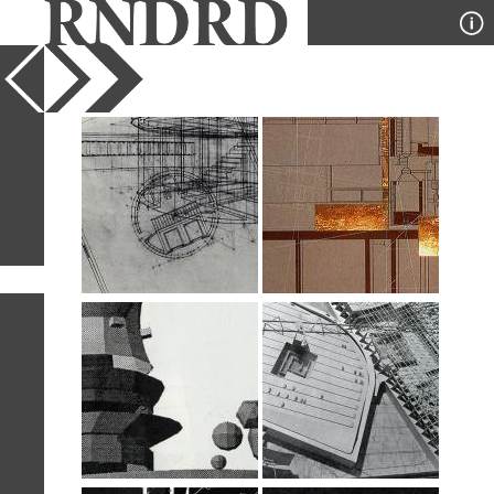
YEAR
PUBLICATION
DESIGNER
TYPE
SORT
28
IMAGES