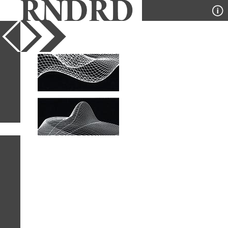
YEAR
PUBLICATION
DESIGNER
TYPE
SORT
1
IMAGE