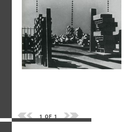
1 OF 1