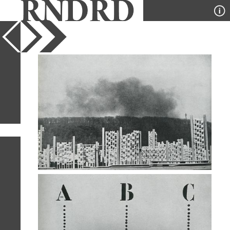
YEAR
PUBLICATION
DESIGNER
TYPE
SORT
2
IMAGES