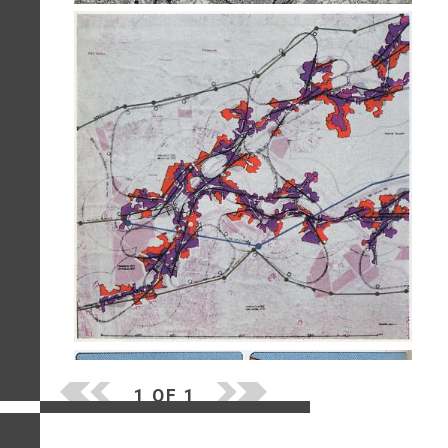
1 OF 1