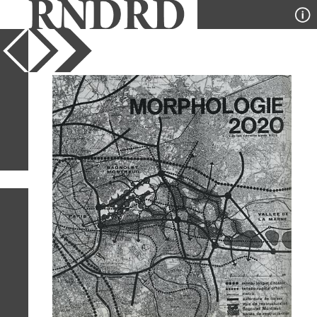
YEAR
PUBLICATION
DESIGNER
TYPE
SORT
4
IMAGES