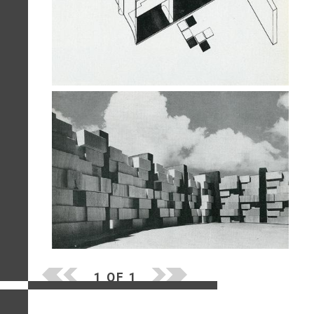
1 OF 1