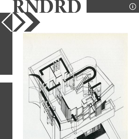
YEAR
PUBLICATION
DESIGNER
TYPE
SORT
13
IMAGES