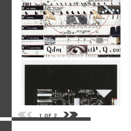
1 OF 2