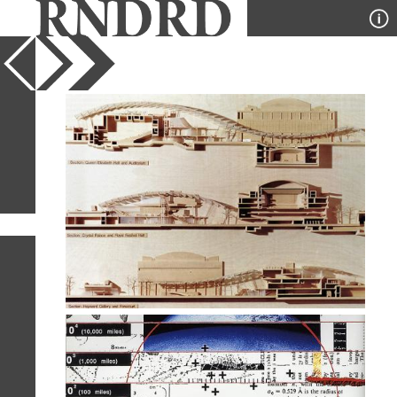
YEAR
PUBLICATION
DESIGNER
TYPE
SORT
52
IMAGES