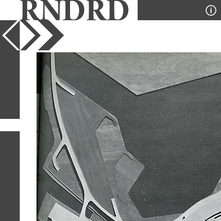
YEAR
PUBLICATION
DESIGNER
TYPE
SORT
1
IMAGE