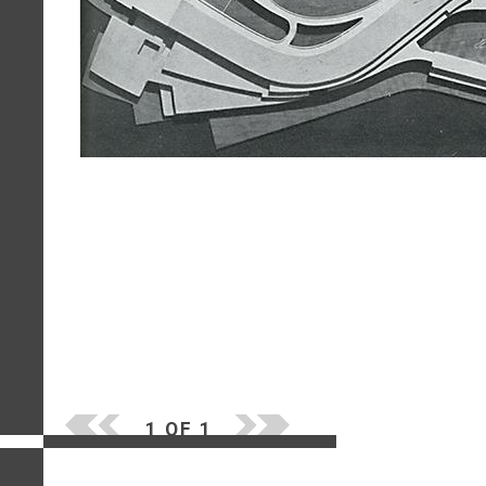
1 OF 1