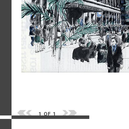
1 OF 1