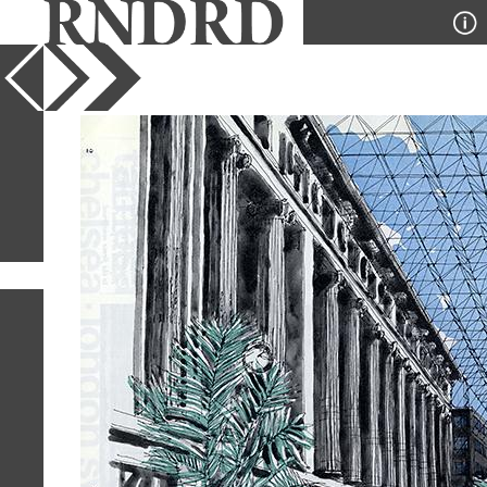
YEAR
PUBLICATION
DESIGNER
TYPE
SORT
1
IMAGE