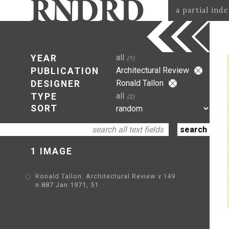
a partial ind
all
YEAR
(1)
Architectural Review
PUBLICATION
Ronald Tallon
DESIGNER
all
TYPE
(2)
SORT
1 IMAGE
Ronald Tallon. Architectural Review v.149
n.887 Jan 1971, 51