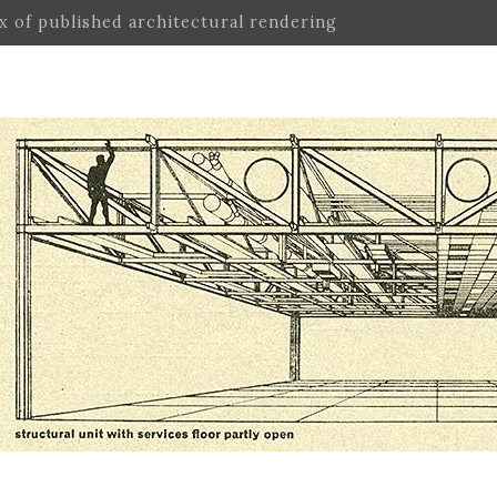
ex of published architectural rendering