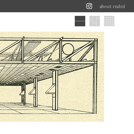
about rndrd