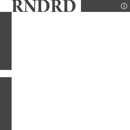
YEAR
PUBLICATION
DESIGNER
TYPE
SORT
4
YEARS