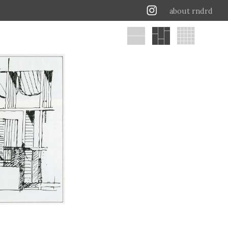
about rndrd