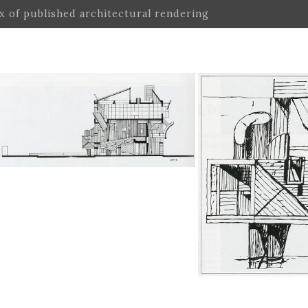
ex of published architectural rendering