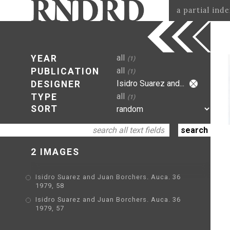
a partial ind
all
YEAR
(1)
all
PUBLICATION
(1)
Isidro Suarez and...
DESIGNER
all
TYPE
(1)
SORT
2 IMAGES
Isidro Suarez and Juan Borchers. Auca. 36
1979, 58
Isidro Suarez and Juan Borchers. Auca. 36
1979, 57