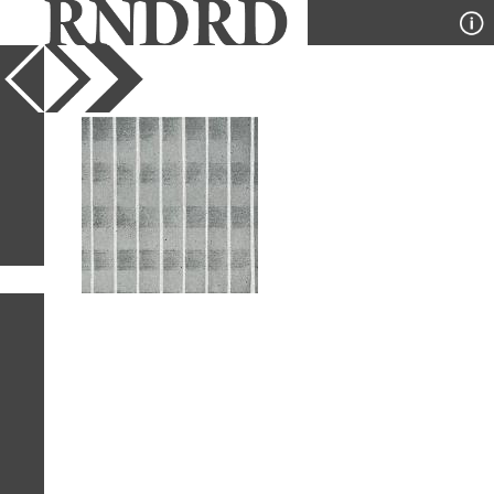
YEAR
PUBLICATION
DESIGNER
TYPE
SORT
1
IMAGE