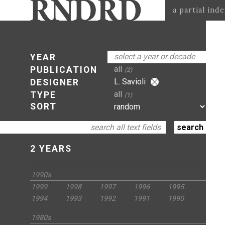
a partial ind
select a year or decade
YEAR
all
PUBLICATION
(2)
L. Savioli
DESIGNER
all
TYPE
(1)
SORT
2 YEARS
1990s
1999
1998
1997
1996
1995
1994
1993
1992
1991
1990
1980s