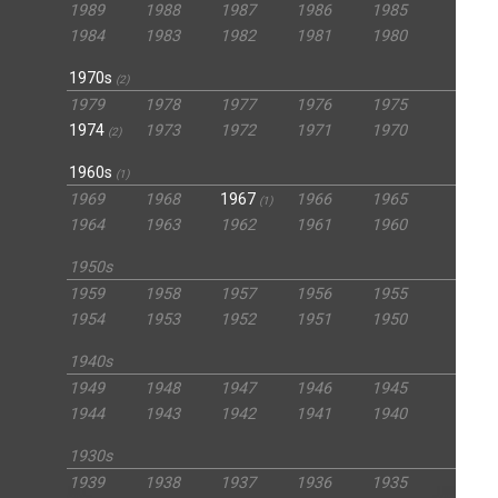
1989
1988
1987
1986
1985
1984
1983
1982
1981
1980
1970s
(2)
1979
1978
1977
1976
1975
1974
1973
1972
1971
1970
(2)
1960s
(1)
1969
1968
1967
1966
1965
(1)
1964
1963
1962
1961
1960
1950s
1959
1958
1957
1956
1955
1954
1953
1952
1951
1950
1940s
1949
1948
1947
1946
1945
1944
1943
1942
1941
1940
1930s
1939
1938
1937
1936
1935