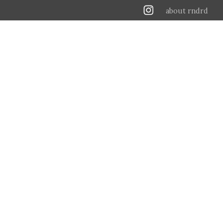
about rndrd