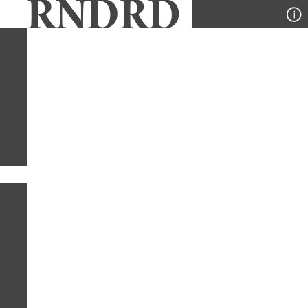
YEAR
PUBLICATION
DESIGNER
TYPE
SORT
1
PUBLICATION