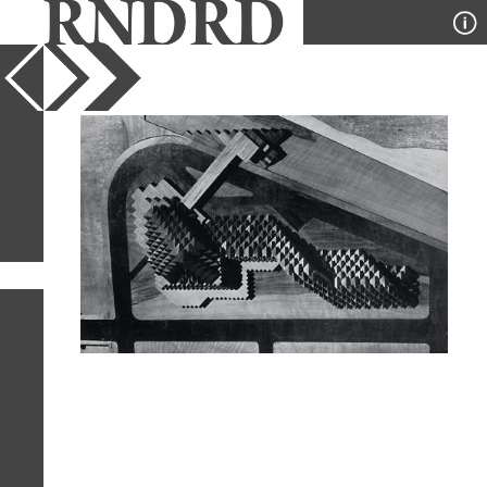
YEAR
PUBLICATION
DESIGNER
TYPE
SORT
1
IMAGE