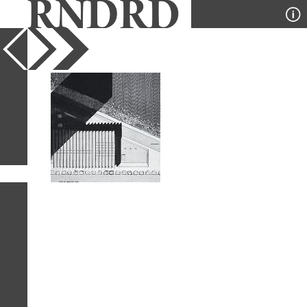
YEAR
PUBLICATION
DESIGNER
TYPE
SORT
1
IMAGE