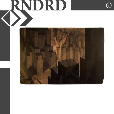
YEAR
PUBLICATION
DESIGNER
TYPE
SORT
1
IMAGE