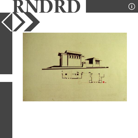
YEAR
PUBLICATION
DESIGNER
TYPE
SORT
1
IMAGE