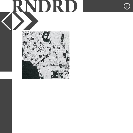
YEAR
PUBLICATION
DESIGNER
TYPE
SORT
1
IMAGE