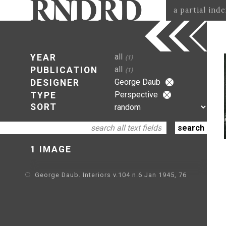
a partial ind
all
YEAR
(1)
all
PUBLICATION
(1)
George Daub
DESIGNER
Perspective
TYPE
SORT
1 IMAGE
George Daub. Interiors v.104 n.6 Jan 1945, 76