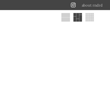
about rndrd