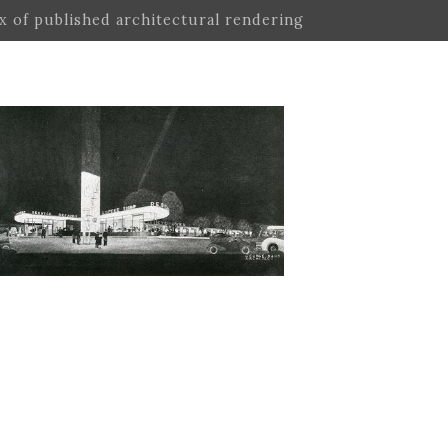
ex of published architectural rendering