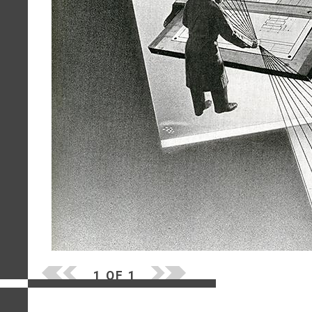
1 OF 1