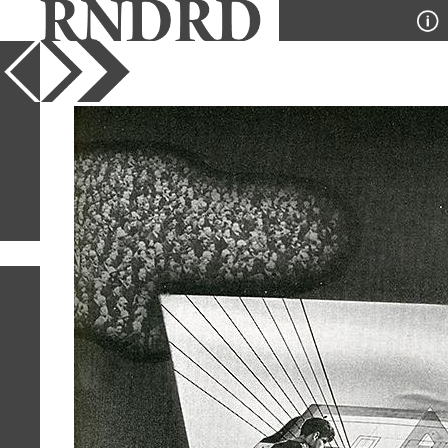
YEAR
PUBLICATION
DESIGNER
TYPE
SORT
1
IMAGE