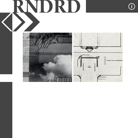
YEAR
PUBLICATION
DESIGNER
TYPE
SORT
2
IMAGES