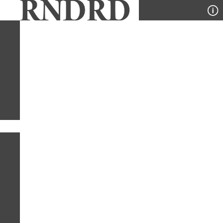
YEAR
PUBLICATION
DESIGNER
TYPE
SORT
1
PUBLICATION