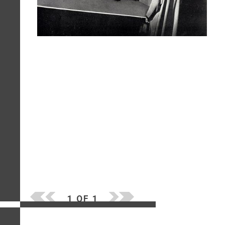
1 OF 1