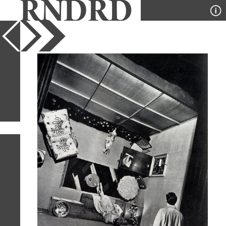
YEAR
PUBLICATION
DESIGNER
TYPE
SORT
1
IMAGE