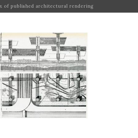
ex of published architectural rendering