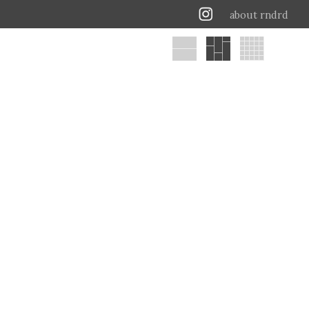
about rndrd