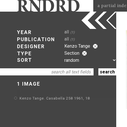
a partial ind
all
YEAR
(1)
all
PUBLICATION
(1)
Kenzo Tange
DESIGNER
Section
TYPE
SORT
1 IMAGE
Kenzo Tange. Casabella 258 1961, 18