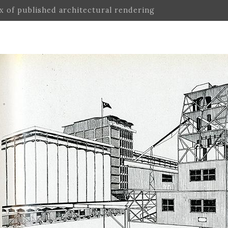
ex of published architectural rendering