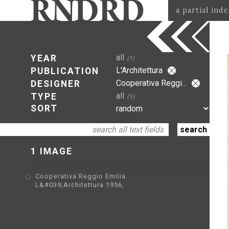
a partial ind
all
YEAR
(1)
L'Architettura
PUBLICATION
Cooperativa Reggi...
DESIGNER
all
TYPE
(1)
SORT
1 IMAGE
Cooperativa Reggio Emilia.
L&#039;Architettura 1956,