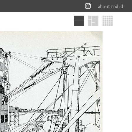
about rndrd