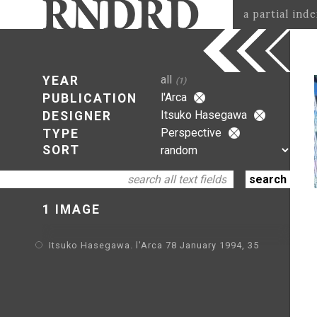
a partial ind
all
YEAR
(1)
l'Arca
PUBLICATION
Itsuko Hasegawa
DESIGNER
Perspective
TYPE
SORT
1 IMAGE
Itsuko Hasegawa. l'Arca 78 January 1994, 35