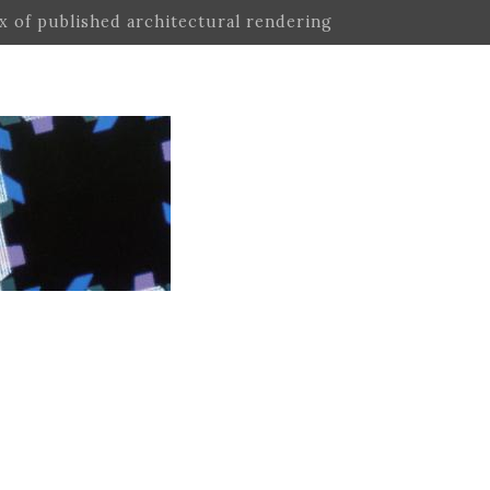
ex of published architectural rendering