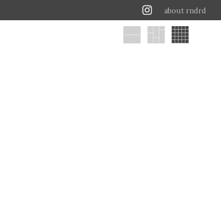
about rndrd