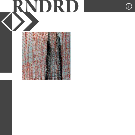
YEAR
PUBLICATION
DESIGNER
TYPE
SORT
1
IMAGE