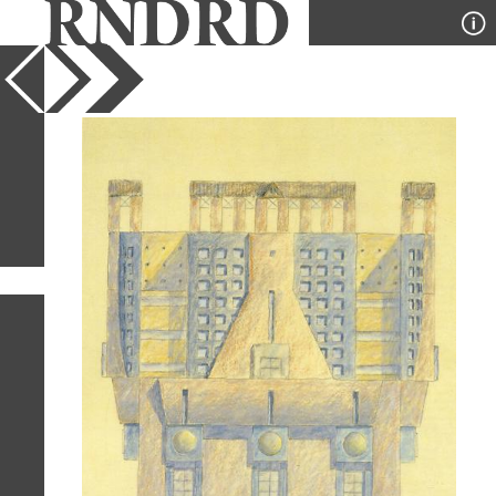
YEAR
PUBLICATION
DESIGNER
TYPE
SORT
4
IMAGES