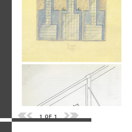
1 OF 1