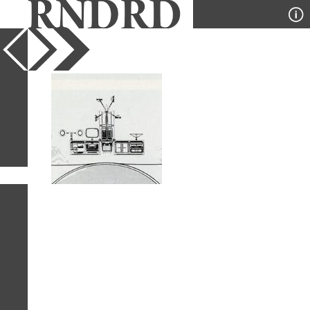
YEAR
PUBLICATION
DESIGNER
TYPE
SORT
1
IMAGE