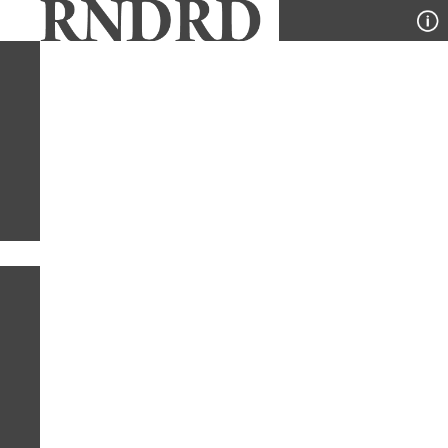
YEAR
PUBLICATION
DESIGNER
TYPE
SORT
1
TYPE