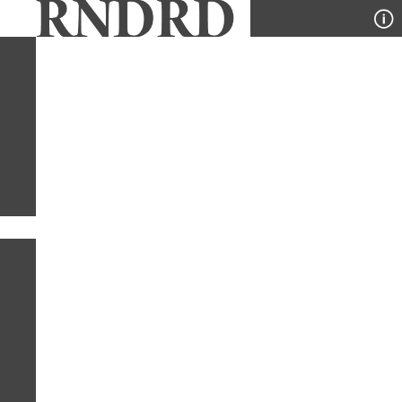
YEAR
PUBLICATION
DESIGNER
TYPE
SORT
1
YEAR