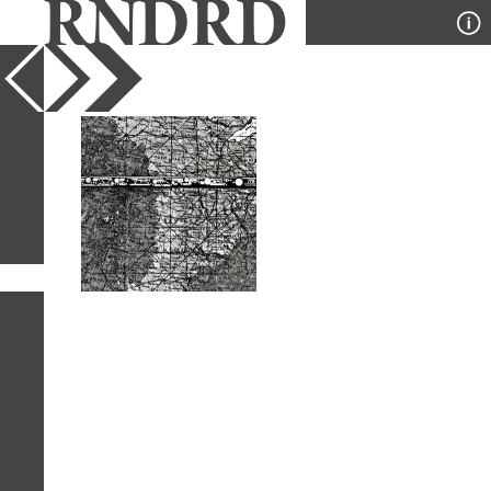
YEAR
PUBLICATION
DESIGNER
TYPE
SORT
1
IMAGE