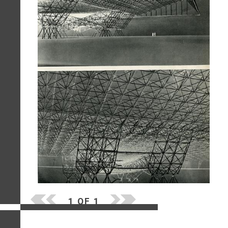
1 OF 1