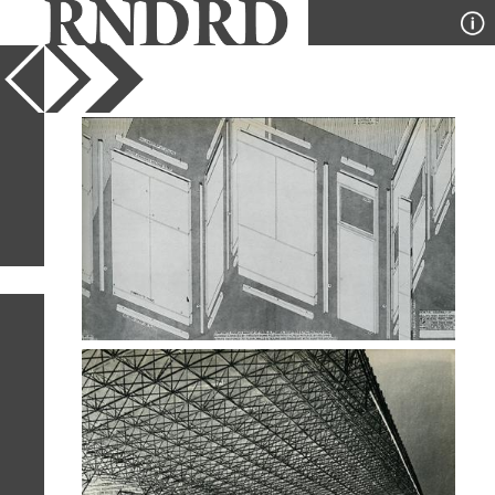
YEAR
PUBLICATION
DESIGNER
TYPE
SORT
3
IMAGES