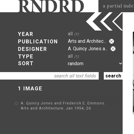
a partial ind
all
YEAR
(1)
Arts and Architec...
PUBLICATION
A. Quincy Jones a...
DESIGNER
all
TYPE
(1)
SORT
1 IMAGE
A. Quincy Jones and Frederick E. Emmons.
Arts and Architecture. Jan 1954, 26