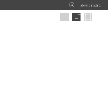
about rndrd