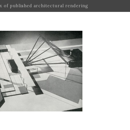
ex of published architectural rendering