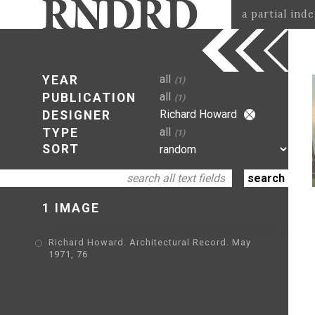
a partial ind
all
YEAR
(1)
all
PUBLICATION
(1)
Richard Howard
DESIGNER
all
TYPE
(1)
SORT
1 IMAGE
Richard Howard. Architectural Record. May
1971, 76