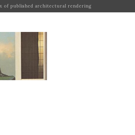
ex of published architectural rendering