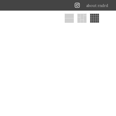
about rndrd