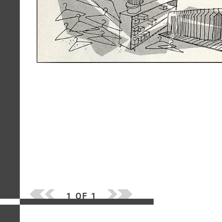
1 OF 1