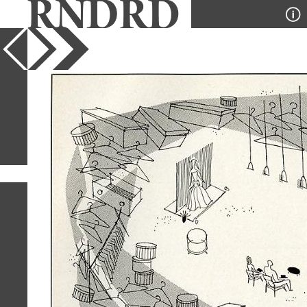
YEAR
PUBLICATION
DESIGNER
TYPE
SORT
1
IMAGE