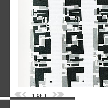
1 OF 1