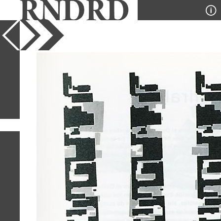
YEAR
PUBLICATION
DESIGNER
TYPE
SORT
1
IMAGE