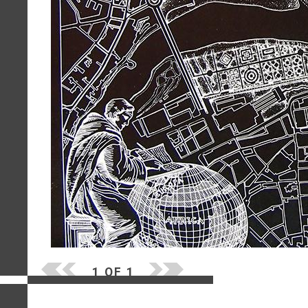
1 OF 1