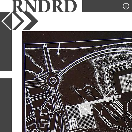
YEAR
PUBLICATION
DESIGNER
TYPE
SORT
1
IMAGE